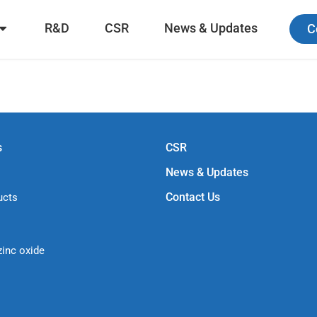
R&D
CSR
News & Updates
C
s
CSR
News & Updates
Contact Us
ucts
zinc oxide