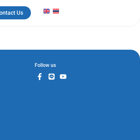
ontact Us
Follow us