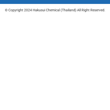
© Copyright 2024 Hakusui Chemical (Thailand) All Right Reserved.