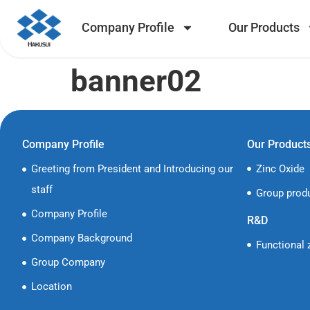
Company Profile
Our Products
banner02
Company Profile
Our Product
Greeting from President and Introducing our
Zinc Oxide
staff
Group prod
Company Profile
R&D
Company Background
Functional 
Group Company
Location